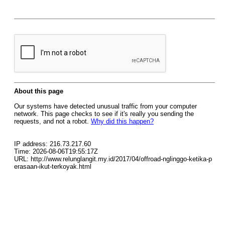
About this page
Our systems have detected unusual traffic from your computer
network. This page checks to see if it's really you sending the
requests, and not a robot.
Why did this happen?
IP address: 216.73.217.60
Time: 2026-08-06T19:55:17Z
URL: http://www.relunglangit.my.id/2017/04/offroad-nglinggo-ketika-p
erasaan-ikut-terkoyak.html